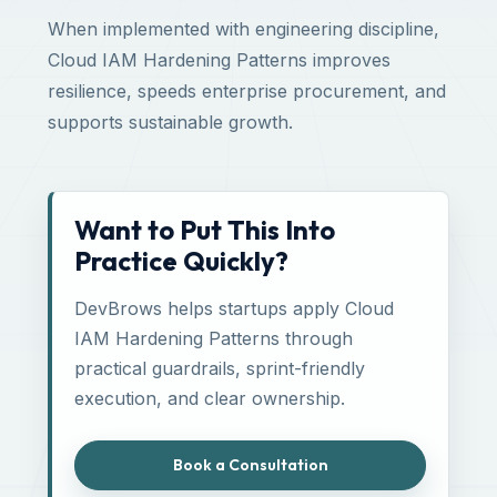
When implemented with engineering discipline,
Cloud IAM Hardening Patterns improves
resilience, speeds enterprise procurement, and
supports sustainable growth.
Want to Put This Into
Practice Quickly?
DevBrows helps startups apply Cloud
IAM Hardening Patterns through
practical guardrails, sprint-friendly
execution, and clear ownership.
Book a Consultation