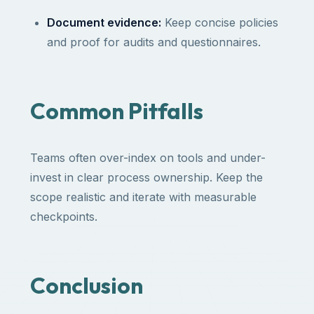
Document evidence:
Keep concise policies
and proof for audits and questionnaires.
Common Pitfalls
Teams often over-index on tools and under-
invest in clear process ownership. Keep the
scope realistic and iterate with measurable
checkpoints.
Conclusion