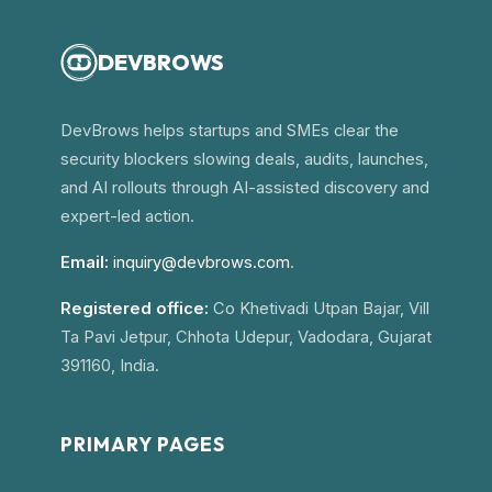
DEVBROWS
DevBrows helps startups and SMEs clear the
security blockers slowing deals, audits, launches,
and AI rollouts through AI-assisted discovery and
expert-led action.
Email:
inquiry@devbrows.com
.
Registered office:
Co Khetivadi Utpan Bajar, Vill
Ta Pavi Jetpur, Chhota Udepur, Vadodara, Gujarat
391160, India.
PRIMARY PAGES