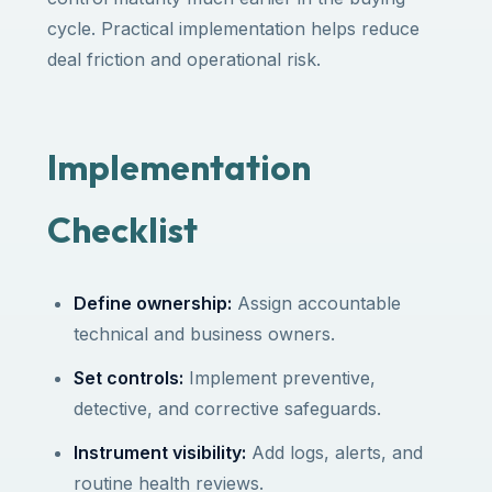
cycle. Practical implementation helps reduce
deal friction and operational risk.
Implementation
Checklist
Define ownership:
Assign accountable
technical and business owners.
Set controls:
Implement preventive,
detective, and corrective safeguards.
Instrument visibility:
Add logs, alerts, and
routine health reviews.