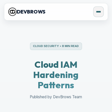
DEVBROWS
CLOUD SECURITY • 8 MIN READ
Cloud IAM
Hardening
Patterns
Published by DevBrows Team