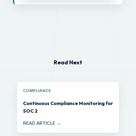
Read Next
COMPLIANCE
Continuous Compliance Monitoring for
SOC 2
READ ARTICLE →