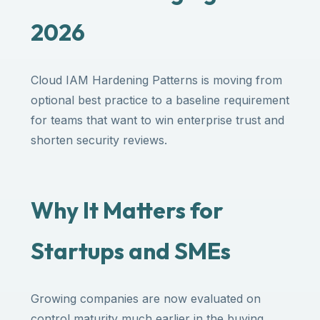
2026
Cloud IAM Hardening Patterns is moving from
optional best practice to a baseline requirement
for teams that want to win enterprise trust and
shorten security reviews.
Why It Matters for
Startups and SMEs
Growing companies are now evaluated on
control maturity much earlier in the buying