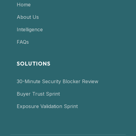
Home
About Us
Intelligence
FAQs
SOLUTIONS
30-Minute Security Blocker Review
Buyer Trust Sprint
Exposure Validation Sprint