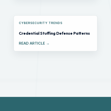
CYBERSECURITY TRENDS
Credential Stuffing Defense Patterns
READ ARTICLE →