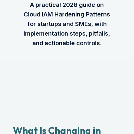
A practical 2026 guide on
Cloud IAM Hardening Patterns
for startups and SMEs, with
implementation steps, pitfalls,
and actionable controls.
What Is Changing in