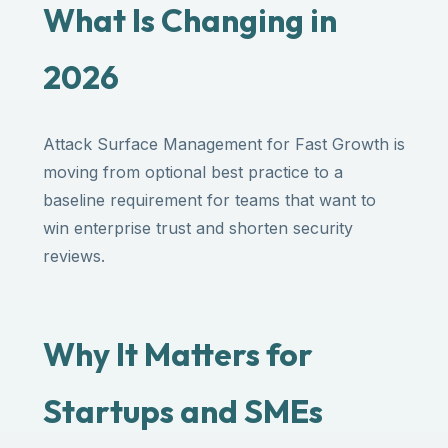
What Is Changing in
2026
Attack Surface Management for Fast Growth is
moving from optional best practice to a
baseline requirement for teams that want to
win enterprise trust and shorten security
reviews.
Why It Matters for
Startups and SMEs