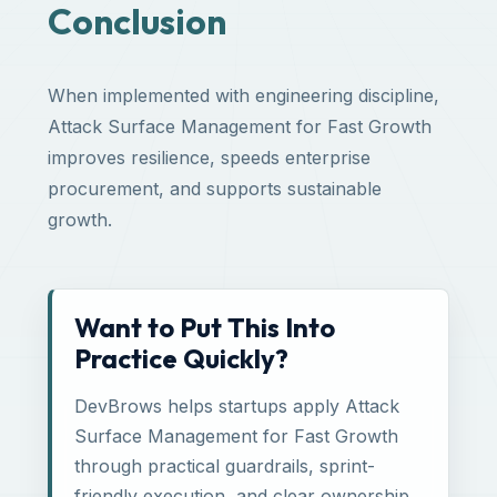
Conclusion
When implemented with engineering discipline,
Attack Surface Management for Fast Growth
improves resilience, speeds enterprise
procurement, and supports sustainable
growth.
Want to Put This Into
Practice Quickly?
DevBrows helps startups apply Attack
Surface Management for Fast Growth
through practical guardrails, sprint-
friendly execution, and clear ownership.