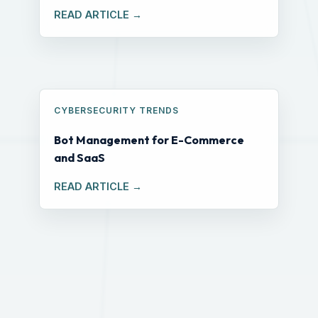
READ ARTICLE →
CYBERSECURITY TRENDS
Bot Management for E-Commerce
and SaaS
READ ARTICLE →