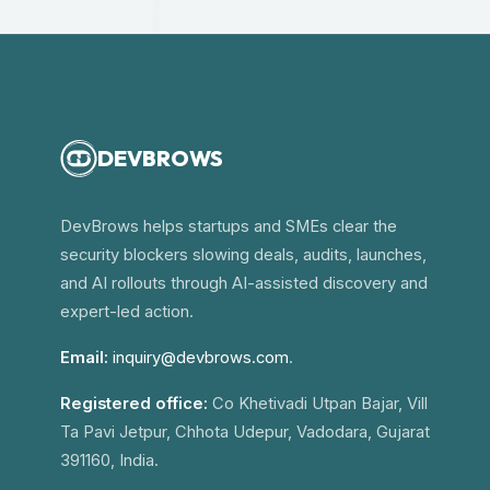
DEVBROWS
DevBrows helps startups and SMEs clear the
security blockers slowing deals, audits, launches,
and AI rollouts through AI-assisted discovery and
expert-led action.
Email:
inquiry@devbrows.com
.
Registered office:
Co Khetivadi Utpan Bajar, Vill
Ta Pavi Jetpur, Chhota Udepur, Vadodara, Gujarat
391160, India.