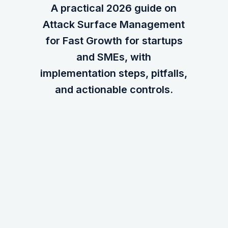
A practical 2026 guide on
Attack Surface Management
for Fast Growth for startups
and SMEs, with
implementation steps, pitfalls,
and actionable controls.