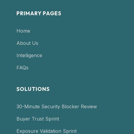
PRIMARY PAGES
Home
About Us
Intelligence
FAQs
SOLUTIONS
30-Minute Security Blocker Review
Buyer Trust Sprint
Exposure Validation Sprint