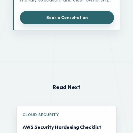
Book a Consultation
Read Next
CLOUD SECURITY
AWS Security Hardening Checklist