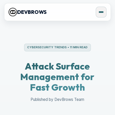
DEVBROWS
CYBERSECURITY TRENDS • 11 MIN READ
Attack Surface
Management for
Fast Growth
Published by DevBrows Team