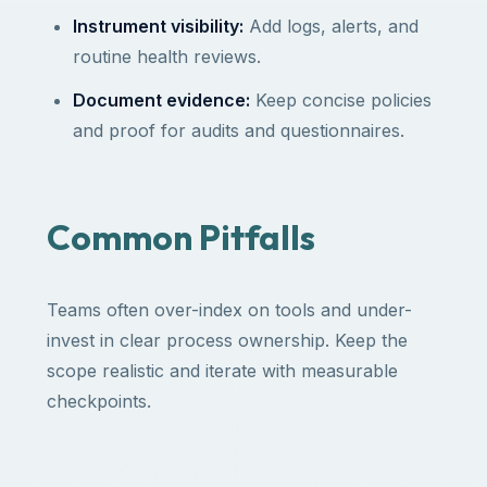
Instrument visibility:
Add logs, alerts, and
routine health reviews.
Document evidence:
Keep concise policies
and proof for audits and questionnaires.
Common Pitfalls
Teams often over-index on tools and under-
invest in clear process ownership. Keep the
scope realistic and iterate with measurable
checkpoints.