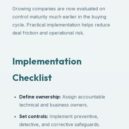
Growing companies are now evaluated on
control maturity much earlier in the buying
cycle. Practical implementation helps reduce
deal friction and operational risk.
Implementation
Checklist
Define ownership:
Assign accountable
technical and business owners.
Set controls:
Implement preventive,
detective, and corrective safeguards.