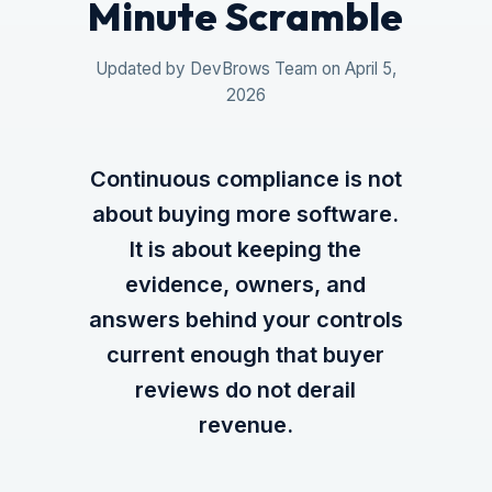
Minute Scramble
Updated by DevBrows Team on April 5,
2026
Continuous compliance is not
about buying more software.
It is about keeping the
evidence, owners, and
answers behind your controls
current enough that buyer
reviews do not derail
revenue.