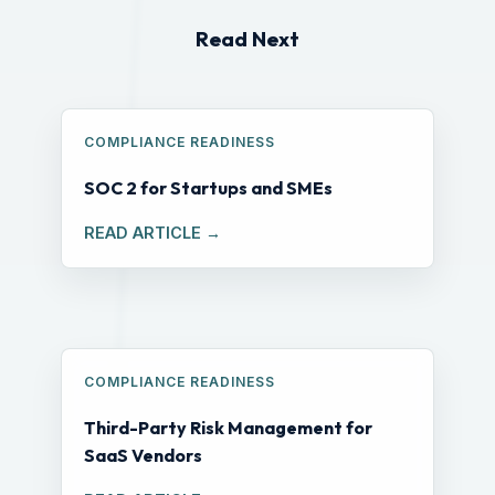
Read Next
COMPLIANCE READINESS
SOC 2 for Startups and SMEs
READ ARTICLE →
COMPLIANCE READINESS
Third-Party Risk Management for
SaaS Vendors