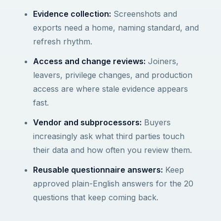
Evidence collection:
Screenshots and
exports need a home, naming standard, and
refresh rhythm.
Access and change reviews:
Joiners,
leavers, privilege changes, and production
access are where stale evidence appears
fast.
Vendor and subprocessors:
Buyers
increasingly ask what third parties touch
their data and how often you review them.
Reusable questionnaire answers:
Keep
approved plain-English answers for the 20
questions that keep coming back.