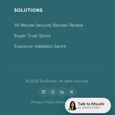
SOLUTIONS
30-Minute Security Blocker Review
Buyer Trust Sprint
Exposure Validation Sprint
©
2026
DevBrows. All rights reserved.
Privacy Policy
Terms of Service