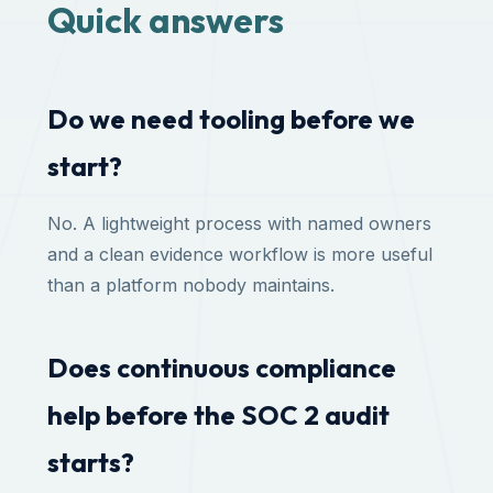
Quick answers
Do we need tooling before we
start?
No. A lightweight process with named owners
and a clean evidence workflow is more useful
than a platform nobody maintains.
Does continuous compliance
help before the SOC 2 audit
starts?