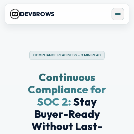
DEVBROWS
COMPLIANCE READINESS • 9 MIN READ
Continuous
Compliance for
SOC 2:
Stay
Buyer-Ready
Without Last-