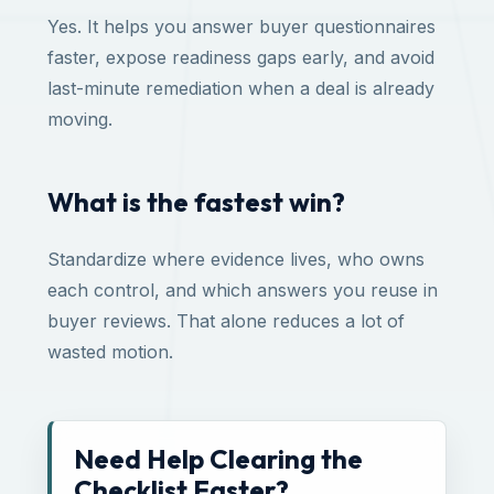
Yes. It helps you answer buyer questionnaires
faster, expose readiness gaps early, and avoid
last-minute remediation when a deal is already
moving.
What is the fastest win?
Standardize where evidence lives, who owns
each control, and which answers you reuse in
buyer reviews. That alone reduces a lot of
wasted motion.
Need Help Clearing the
Checklist Faster?