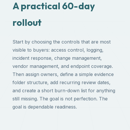
A practical 60-day
rollout
Start by choosing the controls that are most
visible to buyers: access control, logging,
incident response, change management,
vendor management, and endpoint coverage.
Then assign owners, define a simple evidence
folder structure, add recurring review dates,
and create a short burn-down list for anything
still missing. The goal is not perfection. The
goal is dependable readiness.