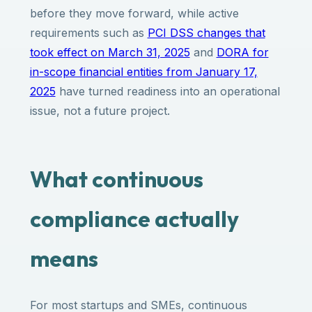
before they move forward, while active
requirements such as
PCI DSS changes that
took effect on March 31, 2025
and
DORA for
in-scope financial entities from January 17,
2025
have turned readiness into an operational
issue, not a future project.
What continuous
compliance actually
means
For most startups and SMEs, continuous