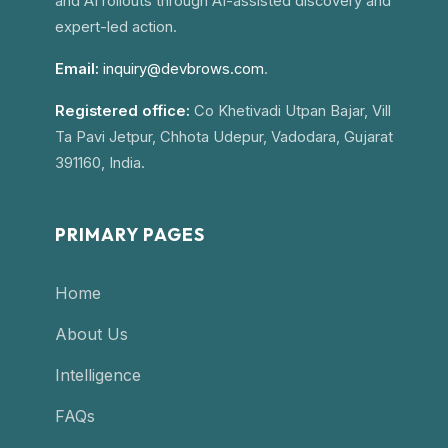
and AI rollouts through AI-assisted discovery and
expert-led action.
Email:
inquiry@devbrows.com
.
Registered office:
Co Khetivadi Utpan Bajar, Vill
Ta Pavi Jetpur, Chhota Udepur, Vadodara, Gujarat
391160, India.
PRIMARY PAGES
Home
About Us
Intelligence
FAQs