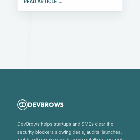
READ ARTICLE →
DEVBROWS
DevBrows helps startups and SMEs clear the
security blockers slowing deals, audits, launches,