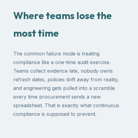
Where teams lose the
most time
The common failure mode is treating
compliance like a one-time audit exercise.
Teams collect evidence late, nobody owns
refresh dates, policies drift away from reality,
and engineering gets pulled into a scramble
every time procurement sends a new
spreadsheet. That is exactly what continuous
compliance is supposed to prevent.