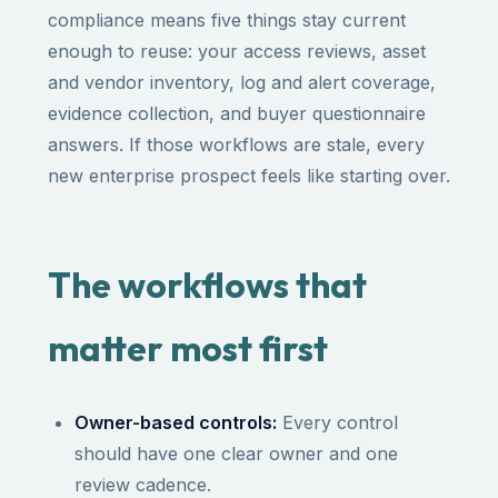
compliance means five things stay current
enough to reuse: your access reviews, asset
and vendor inventory, log and alert coverage,
evidence collection, and buyer questionnaire
answers. If those workflows are stale, every
new enterprise prospect feels like starting over.
The workflows that
matter most first
Owner-based controls:
Every control
should have one clear owner and one
review cadence.