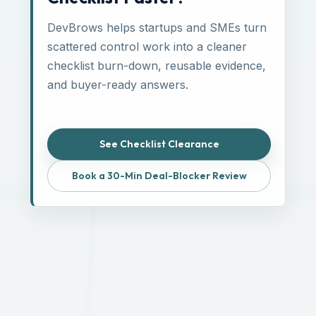
DevBrows helps startups and SMEs turn
scattered control work into a cleaner
checklist burn-down, reusable evidence,
and buyer-ready answers.
See Checklist Clearance
Book a 30-Min Deal-Blocker Review