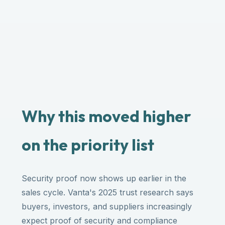
Why this moved higher
on the priority list
Security proof now shows up earlier in the
sales cycle. Vanta's 2025 trust research says
buyers, investors, and suppliers increasingly
expect proof of security and compliance